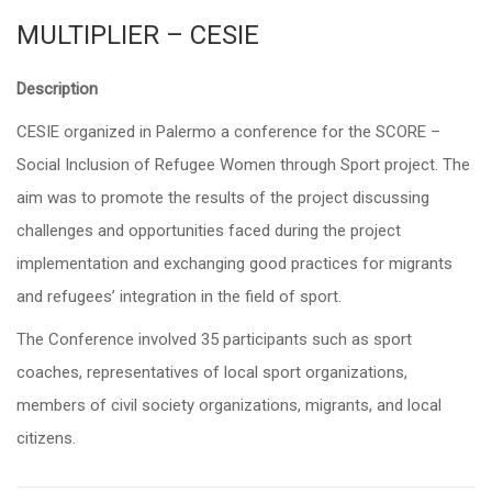
MULTIPLIER – CESIE
Description
CESIE organized in Palermo a conference for the
SCORE –
Social Inclusion of Refugee Women through Sport project.
The
aim was to promote the results of the project discussing
challenges and opportunities faced during the project
implementation and exchanging good practices for migrants
and refugees’ integration in the field of sport.
The Conference involved 35 participants such as sport
coaches, representatives of local sport organizations,
members of civil society organizations, migrants, and local
citizens.