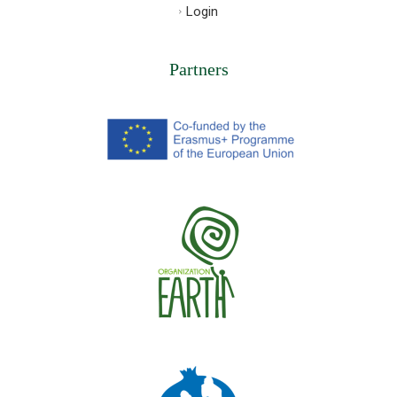
Login
Partners