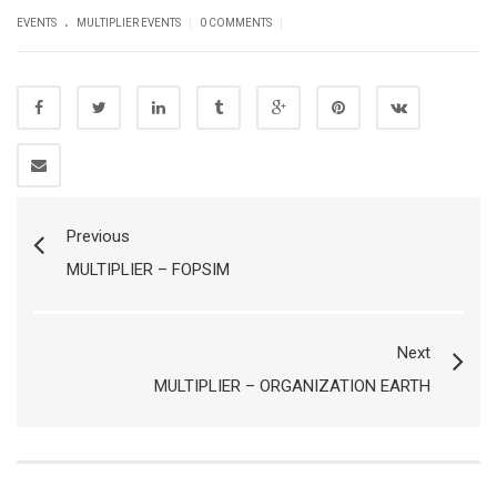
.
|
|
EVENTS
MULTIPLIER EVENTS
0 COMMENTS
Previous
MULTIPLIER – FOPSIM
Next
MULTIPLIER – ORGANIZATION EARTH