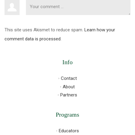
This site uses Akismet to reduce spam.
Learn how your
comment data is processed
.
Info
Contact
About
Partners
Programs
Educators