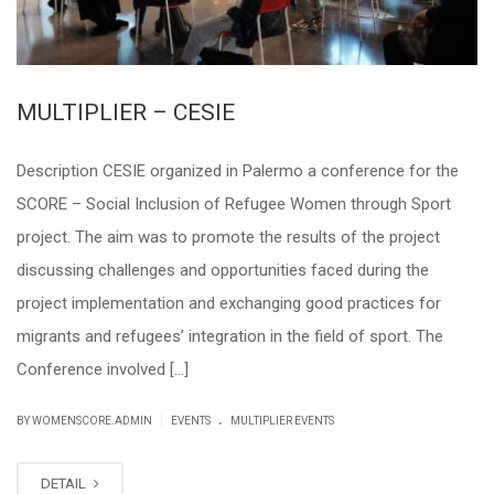
MULTIPLIER – CESIE
Description CESIE organized in Palermo a conference for the
SCORE – Social Inclusion of Refugee Women through Sport
project. The aim was to promote the results of the project
discussing challenges and opportunities faced during the
project implementation and exchanging good practices for
migrants and refugees’ integration in the field of sport. The
Conference involved […]
.
|
BY WOMENSCORE.ADMIN
EVENTS
MULTIPLIER EVENTS
DETAIL