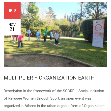
0
NOV
21
MULTIPLIER – ORGANIZATION EARTH
Description In the framework of the SCORE – Social Inclusion
of Refugee Women through Sport, an open event was
organized in Athens in the urban organic farm of Organization