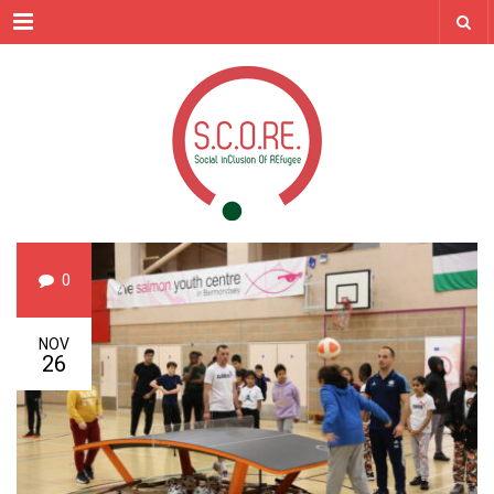
Menu
0
NOV
26