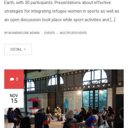
Earth, with 30 participants. Presentations about effective
strategies for integrating refugee women in sports as well as
an open discussion took place while sport activities and […]
.
|
BY WOMENSCORE.ADMIN
EVENTS
MULTIPLIER EVENTS
DETAIL
0
NOV
15