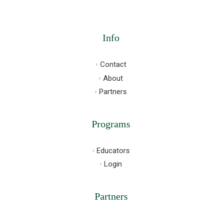
Info
Contact
About
Partners
Programs
Educators
Login
Partners