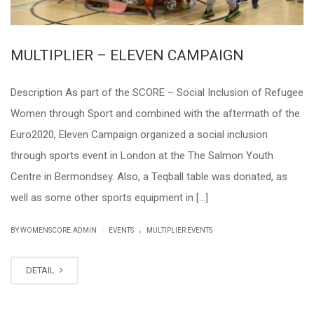
MULTIPLIER – ELEVEN CAMPAIGN
Description As part of the SCORE – Social Inclusion of Refugee
Women through Sport and combined with the aftermath of the
Euro2020, Eleven Campaign organized a social inclusion
through sports event in London at the The Salmon Youth
Centre in Bermondsey. Also, a Teqball table was donated, as
well as some other sports equipment in […]
.
|
BY WOMENSCORE.ADMIN
EVENTS
MULTIPLIER EVENTS
DETAIL