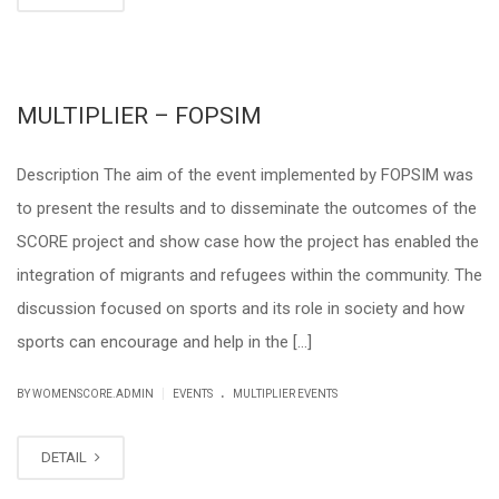
MULTIPLIER – FOPSIM
Description The aim of the event implemented by FOPSIM was
to present the results and to disseminate the outcomes of the
SCORE project and show case how the project has enabled the
integration of migrants and refugees within the community. The
discussion focused on sports and its role in society and how
sports can encourage and help in the […]
.
|
BY WOMENSCORE.ADMIN
EVENTS
MULTIPLIER EVENTS
DETAIL