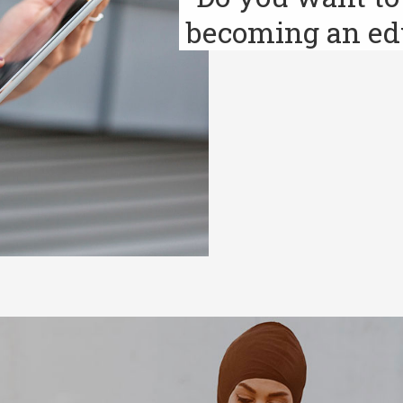
becoming an ed