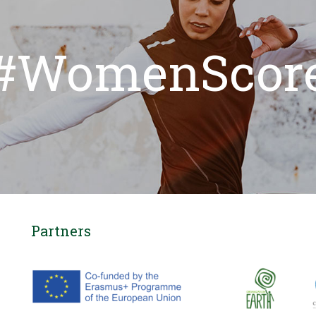
#WomenScor
Partners