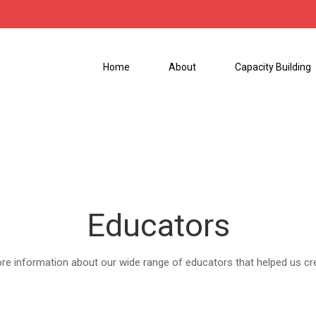
Home
About
Capacity Building
Educators
ore information about our wide range of educators that helped us cr