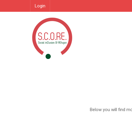
Login
Below you will find m