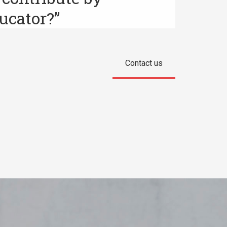
ucator?”
Contact us