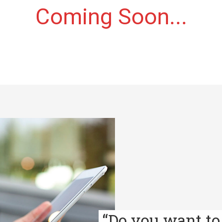
Coming Soon...
“Do you want to