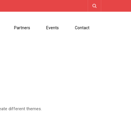
Partners
Events
Contact
eate different themes.