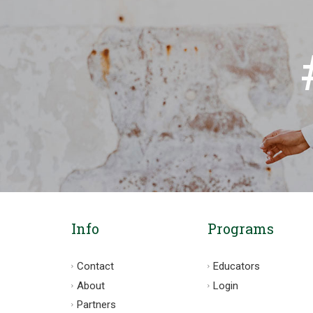
Info
Programs
Contact
Educators
About
Login
Partners