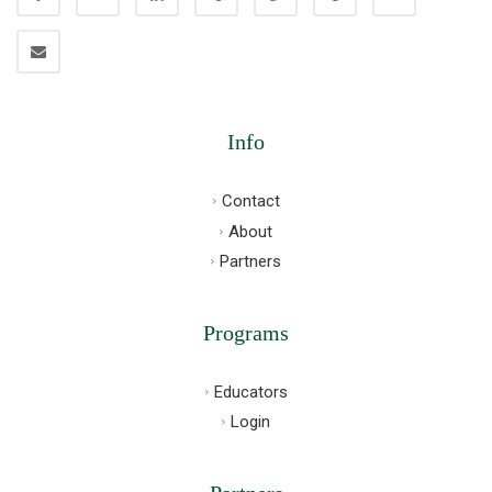
Info
Contact
About
Partners
Programs
Educators
Login