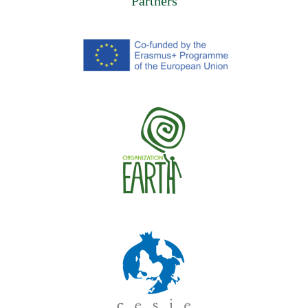
Partners