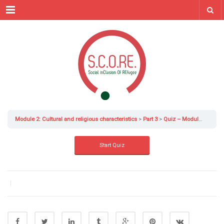
Menu
Module 2: Cultural and religious characteristics
Part 3
Quiz – Module 2 Part 3
|