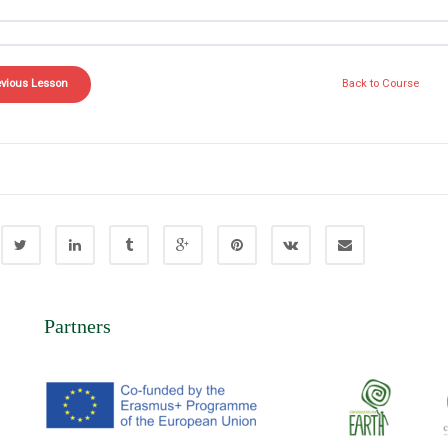
evious Lesson
Back to Course
Partners