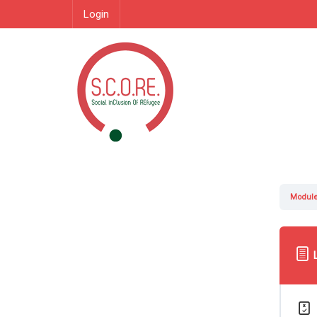
Login
Module 