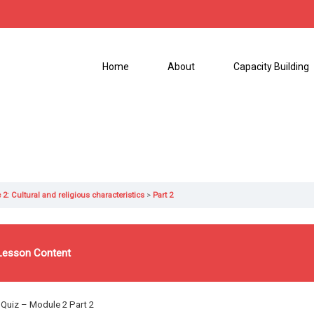
Home
About
Capacity Building
2: Cultural and religious characteristics
Part 2
Lesson Content
Quiz
– Module 2 Part 2