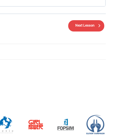
Next Lesson