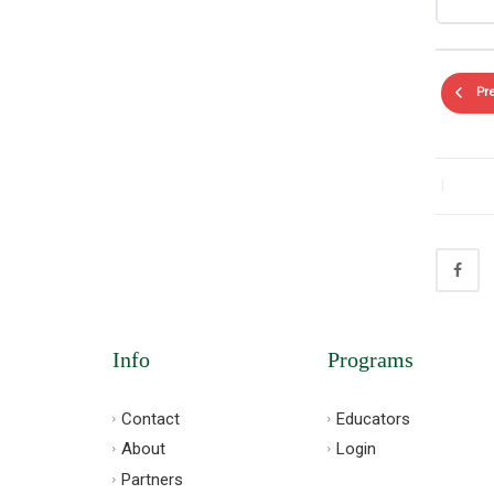
Pr
|
Info
Programs
Contact
Educators
About
Login
Partners