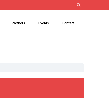
Partners
Events
Contact